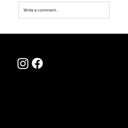
Write a comment...
Essential HVAC Maintenance Tips for
a Cool Summer in Jonesboro and
Northeast Arkansas
Contact Us
870-935-0620