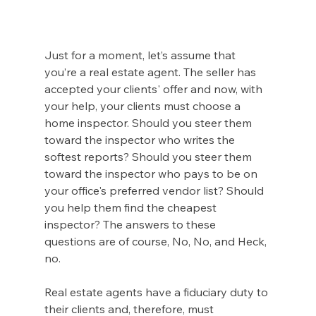
Just for a moment, let’s assume that 
you’re a real estate agent. The seller has 
accepted your clients' offer and now, with 
your help, your clients must choose a 
home inspector. Should you steer them 
toward the inspector who writes the 
softest reports? Should you steer them 
toward the inspector who pays to be on 
your office's preferred vendor list? Should 
you help them find the cheapest 
inspector? The answers to these 
questions are of course, No, No, and Heck, 
no.  
Real estate agents have a fiduciary duty to 
their clients and, therefore, must 