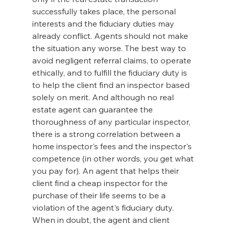
successfully takes place, the personal 
interests and the fiduciary duties may 
already conflict. Agents should not make 
the situation any worse. The best way to 
avoid negligent referral claims, to operate 
ethically, and to fulfill the fiduciary duty is 
to help the client find an inspector based 
solely on merit. And although no real 
estate agent can guarantee the 
thoroughness of any particular inspector, 
there is a strong correlation between a 
home inspector's fees and the inspector's 
competence (in other words, you get what 
you pay for). An agent that helps their 
client find a cheap inspector for the 
purchase of their life seems to be a 
violation of the agent's fiduciary duty. 
When in doubt, the agent and client 