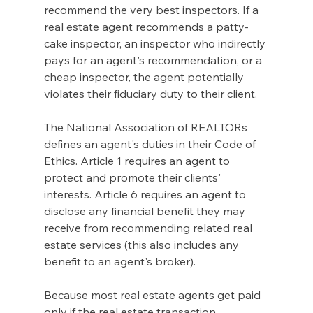
recommend the very best inspectors. If a 
real estate agent recommends a patty-
cake inspector, an inspector who indirectly 
pays for an agent's recommendation, or a 
cheap inspector, the agent potentially 
violates their fiduciary duty to their client.
The National Association of REALTORs 
defines an agent's duties in their Code of 
Ethics. Article 1 requires an agent to 
protect and promote their clients' 
interests. Article 6 requires an agent to 
disclose any financial benefit they may 
receive from recommending related real 
estate services (this also includes any 
benefit to an agent's broker).
Because most real estate agents get paid 
only if the real estate transaction 