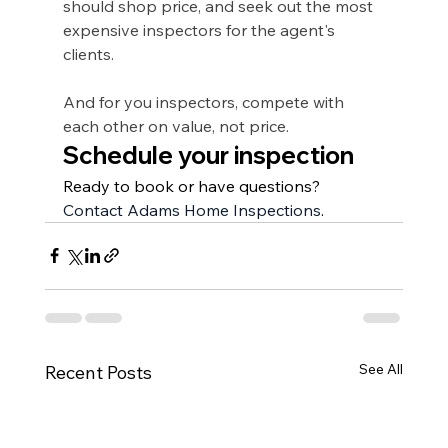
should shop price, and seek out the most 
expensive inspectors for the agent's 
clients.
And for you inspectors, compete with 
each other on value, not price. 
Schedule your inspection
Ready to book or have questions? 
Contact Adams Home Inspections
.
See All
Recent Posts