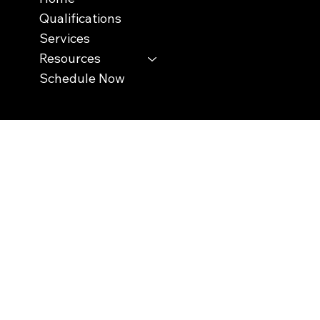
Qualifications
Services
Resources
Schedule Now