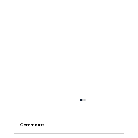
Comments