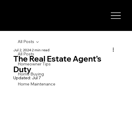
All Posts
Jul 2, 2024
2 min read
All Posts
The Real Estate Agent’s
Homeowner Tips
Duty
Home Buying
Updated:
Jul 7
Home Maintenance