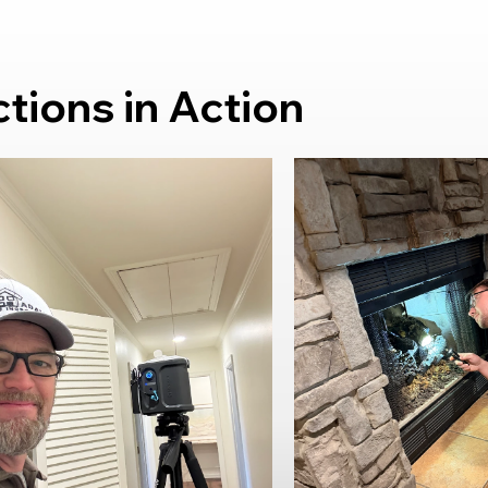
ions in Action