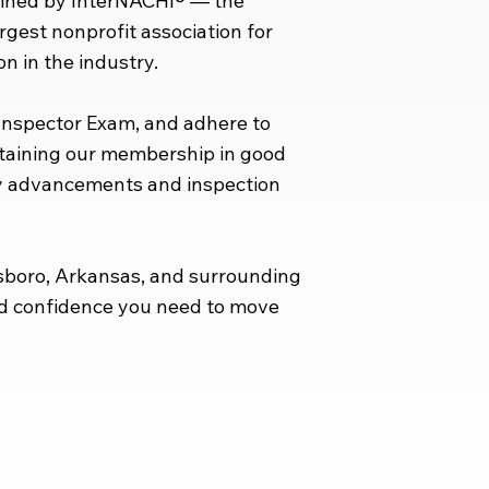
ained by InterNACHI® — the
argest nonprofit association for
n in the industry.
 Inspector Exam, and adhere to
ntaining our membership in good
ry advancements and inspection
sboro, Arkansas, and surrounding
and confidence you need to move