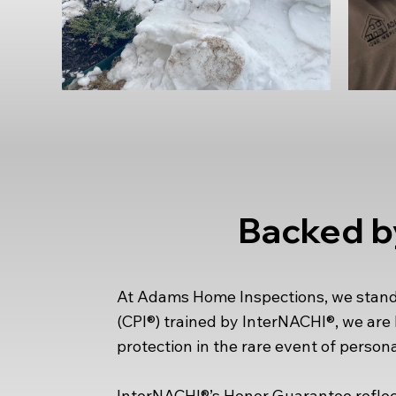
Backed b
At Adams Home Inspections, we stand b
(CPI®) trained by InterNACHI®, we ar
protection in the rare event of persona
InterNACHI®’s Honor Guarantee reflect