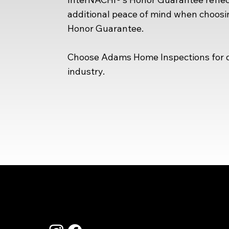
additional peace of mind when choosin
Honor Guarantee.
Choose Adams Home Inspections for de
industry.
Co