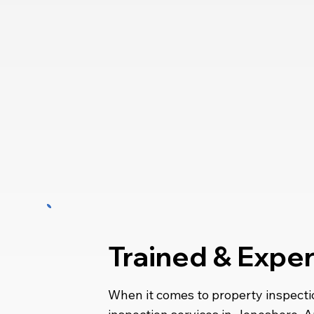
Trained & Expe
When it comes to property inspecti