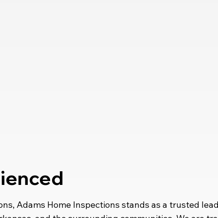
rienced
ons, Adams Home Inspections stands as a trusted leade