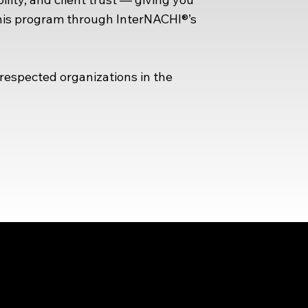
this program through InterNACHI®’s
espected organizations in the