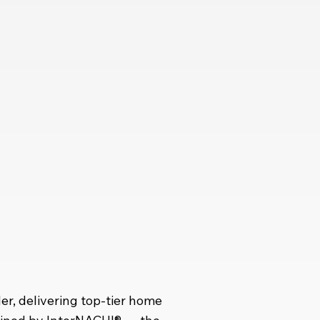
r, delivering top-tier home