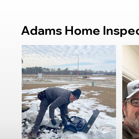
Adams Home Inspect