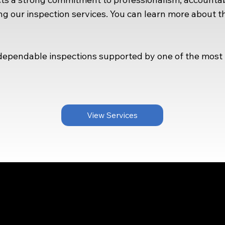
g our inspection services. You can learn more about 
pendable inspections supported by one of the most r
View Services
Menu
ntact Us