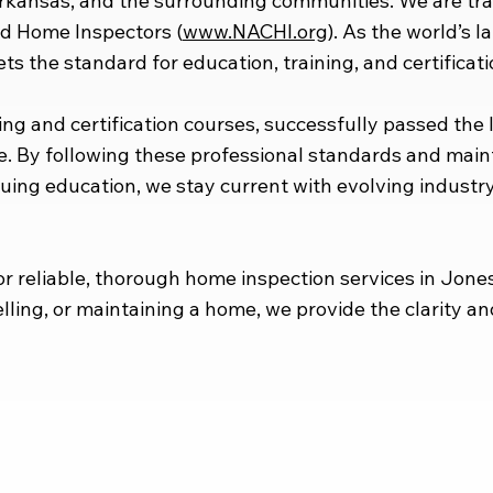
Arkansas, and the surrounding communities. We are tr
ied Home Inspectors (
www.NACHI.org
). As the world’s l
s the standard for education, training, and certificatio
ng and certification courses, successfully passed the
e. By following these professional standards and mai
uing education, we stay current with evolving indust
 reliable, thorough home inspection services in Jone
lling, or maintaining a home, we provide the clarity 