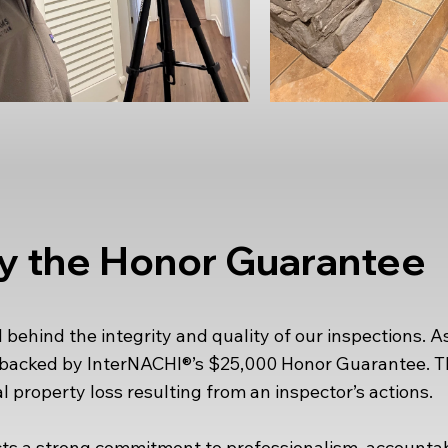
y the Honor Guarantee
ehind the integrity and quality of our inspections. As
e backed by InterNACHI®’s $25,000 Honor Guarantee. 
l property loss resulting from an inspector’s actions.
s a strong commitment to professionalism, accountabil