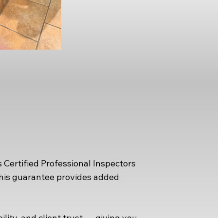
 Certified Professional Inspectors
This guarantee provides added
ity, and client trust — giving you