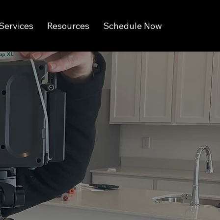
Services
Resources
Schedule Now