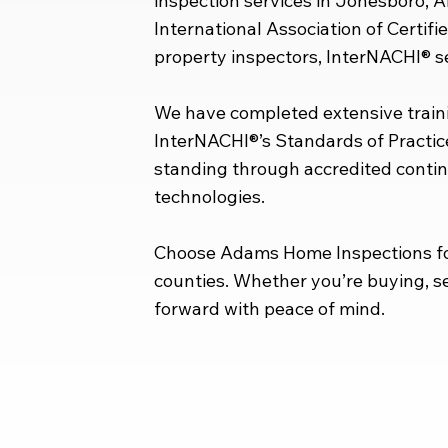
inspection services in Jonesboro, 
International Association of Certif
property inspectors, InterNACHI® set
We have completed extensive traini
InterNACHI®’s Standards of Practic
standing through accredited contin
technologies.
Choose Adams Home Inspections for
counties. Whether you’re buying, se
forward with peace of mind.