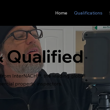
Home
Qualifications
& Qualified
s from InterNACHI®, the leading global
ercial property inspectors.