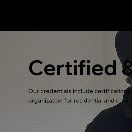
Certified 
Our credentials include certification
organization for residential and comm