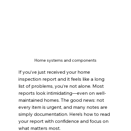
Home systems and components
If you’ve just received your home 
inspection report and it feels like a long 
list of problems, you’re not alone. Most 
reports look intimidating—even on well-
maintained homes. The good news: not 
every item is urgent, and many notes are 
simply documentation. Here’s how to read 
your report with confidence and focus on 
what matters most.