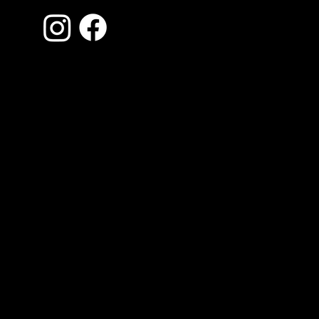
Contact Us
870-935-0620
Jonesboro, Arkansas
inspections.adams@gmail.com
Monday - Saturday: 9am - 7pm
AR HI-2257
Privacy Policy
Website by Inspector Website Builder |