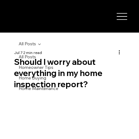
All Posts
Jul 7
2 min read
All Posts
Should I worry about
Homeowner Tips
everything in my home
Home Buying
inspection report?
Home Maintenance