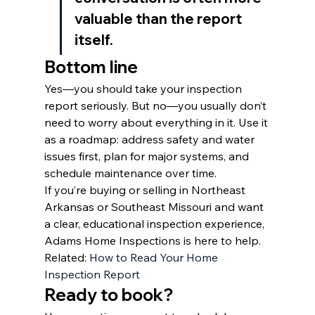
valuable than the report 
itself.
Bottom line
Yes—you should take your inspection 
report seriously. But no—you usually don’t 
need to worry about everything in it. Use it 
as a roadmap: address safety and water 
issues first, plan for major systems, and 
schedule maintenance over time.
If you’re buying or selling in Northeast 
Arkansas or Southeast Missouri and want 
a clear, educational inspection experience, 
Adams Home Inspections is here to help.
Related: 
How to Read Your Home 
Inspection Report
Ready to book?