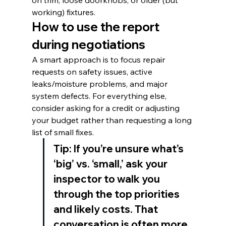
on trim, loose doorknobs, or older (but 
working) fixtures.
How to use the report 
during negotiations
A smart approach is to focus repair 
requests on safety issues, active 
leaks/moisture problems, and major 
system defects. For everything else, 
consider asking for a credit or adjusting 
your budget rather than requesting a long 
list of small fixes.
Tip: If you’re unsure what’s 
‘big’ vs. ‘small,’ ask your 
inspector to walk you 
through the top priorities 
and likely costs. That 
conversation is often more 