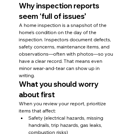
Why inspection reports 
seem ‘full of issues’
A home inspection is a snapshot of the 
home’s condition on the day of the 
inspection. Inspectors document defects, 
safety concerns, maintenance items, and 
observations—often with photos—so you 
have a clear record. That means even 
minor wear-and-tear can show up in 
writing.
What you should worry 
about first
When you review your report, prioritize 
items that affect:
Safety (electrical hazards, missing 
handrails, trip hazards, gas leaks, 
combustion risks)