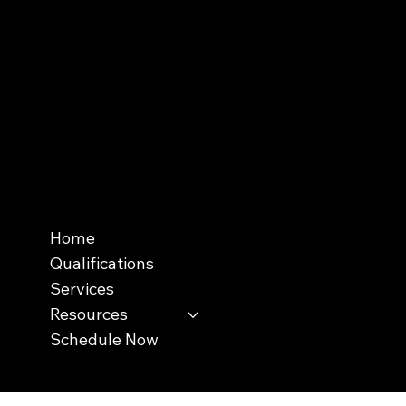
InterNACHI's Official Vendor |
inspectorwebsitebuilder.com
Menu
Home
Qualifications
Services
Resources
Schedule Now