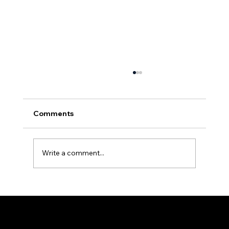
Comments
Write a comment...
Effective Moisture Management in
Crawlspaces: Key Strategies to
Prevent Mold and Structural Damage