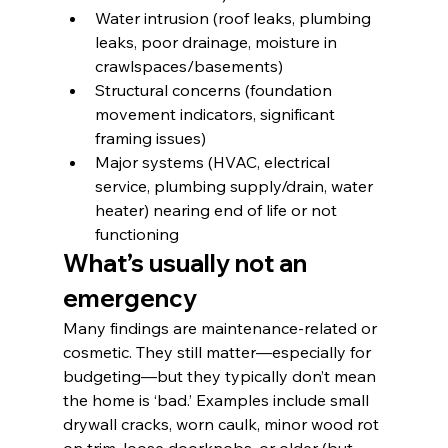
Water intrusion (roof leaks, plumbing 
leaks, poor drainage, moisture in 
crawlspaces/basements)
Structural concerns (foundation 
movement indicators, significant 
framing issues)
Major systems (HVAC, electrical 
service, plumbing supply/drain, water 
heater) nearing end of life or not 
functioning
What’s usually not an 
emergency
Many findings are maintenance-related or 
cosmetic. They still matter—especially for 
budgeting—but they typically don’t mean 
the home is ‘bad.’ Examples include small 
drywall cracks, worn caulk, minor wood rot 