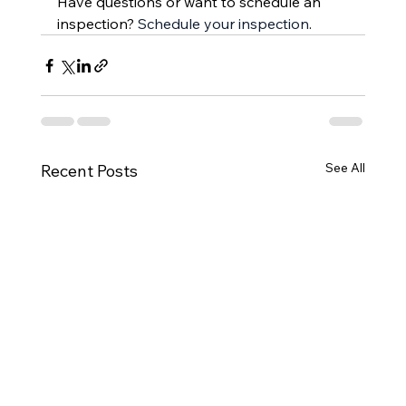
Have questions or want to schedule an 
inspection? 
Schedule your inspection
.
See All
Recent Posts