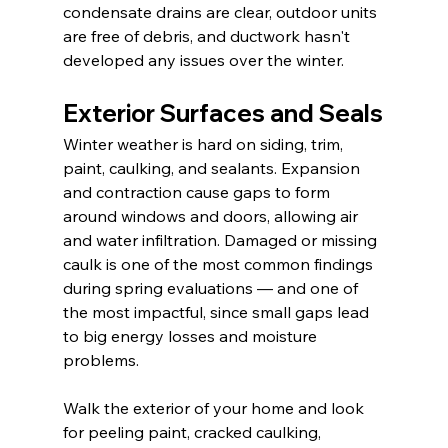
condensate drains are clear, outdoor units 
are free of debris, and ductwork hasn't 
developed any issues over the winter.
Exterior Surfaces and Seals
Winter weather is hard on siding, trim, 
paint, caulking, and sealants. Expansion 
and contraction cause gaps to form 
around windows and doors, allowing air 
and water infiltration. Damaged or missing 
caulk is one of the most common findings 
during spring evaluations — and one of 
the most impactful, since small gaps lead 
to big energy losses and moisture 
problems.
Walk the exterior of your home and look 
for peeling paint, cracked caulking, 