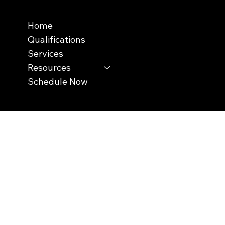
Menu
Home
Qualifications
Services
Resources
Schedule Now