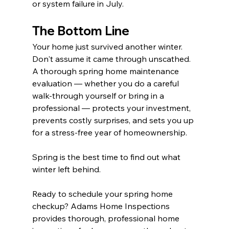
or system failure in July.
The Bottom Line
Your home just survived another winter. 
Don't assume it came through unscathed. 
A thorough spring home maintenance 
evaluation — whether you do a careful 
walk-through yourself or bring in a 
professional — protects your investment, 
prevents costly surprises, and sets you up 
for a stress-free year of homeownership.
Spring is the best time to find out what 
winter left behind.
Ready to schedule your spring home 
checkup? 
Adams Home Inspections
provides thorough, professional home 