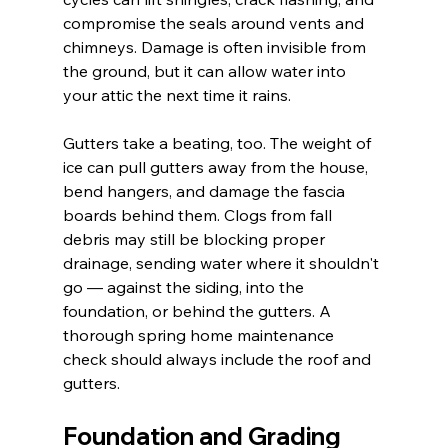
compromise the seals around vents and 
chimneys. Damage is often invisible from 
the ground, but it can allow water into 
your attic the next time it rains.
Gutters take a beating, too. The weight of 
ice can pull gutters away from the house, 
bend hangers, and damage the fascia 
boards behind them. Clogs from fall 
debris may still be blocking proper 
drainage, sending water where it shouldn't 
go — against the siding, into the 
foundation, or behind the gutters. A 
thorough spring home maintenance 
check should always include the roof and 
gutters.
Foundation and Grading 