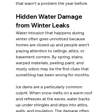
that wasn't a problem the year before.
Hidden Water Damage 
from Winter Leaks
Water intrusion that happens during 
winter often goes unnoticed because 
homes are closed up and people aren't 
paying attention to ceilings, attics, or 
basement corners. By spring, stains, 
warped materials, peeling paint, and 
musty odors may be the first clues that 
something has been wrong for months.
Ice dams are a particularly common 
culprit. When snow melts on a warm roof 
and refreezes at the eaves, water backs 
up under shingles and drips into attics, 
walls, and insulation. The damage often 