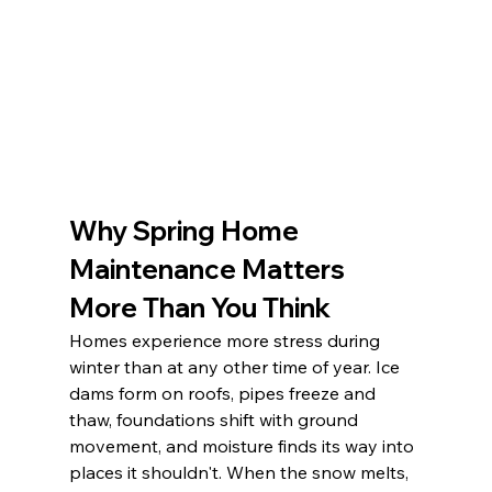
Why Spring Home 
Maintenance Matters 
More Than You Think
Homes experience more stress during 
winter than at any other time of year. Ice 
dams form on roofs, pipes freeze and 
thaw, foundations shift with ground 
movement, and moisture finds its way into 
places it shouldn't. When the snow melts, 