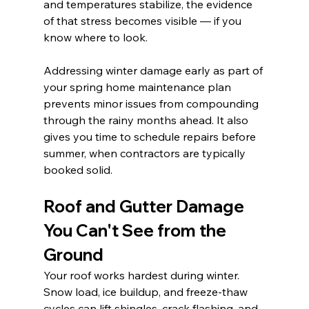
and temperatures stabilize, the evidence 
of that stress becomes visible — if you 
know where to look.
Addressing winter damage early as part of 
your spring home maintenance plan 
prevents minor issues from compounding 
through the rainy months ahead. It also 
gives you time to schedule repairs before 
summer, when contractors are typically 
booked solid.
Roof and Gutter Damage 
You Can't See from the 
Ground
Your roof works hardest during winter. 
Snow load, ice buildup, and freeze-thaw 
cycles can lift shingles, crack flashing, and 