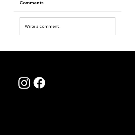
Comments
Write a comment...
Spring Home Inspection Checklist: What to
Look For Before Small Problems Become B
Ones
Contact Us