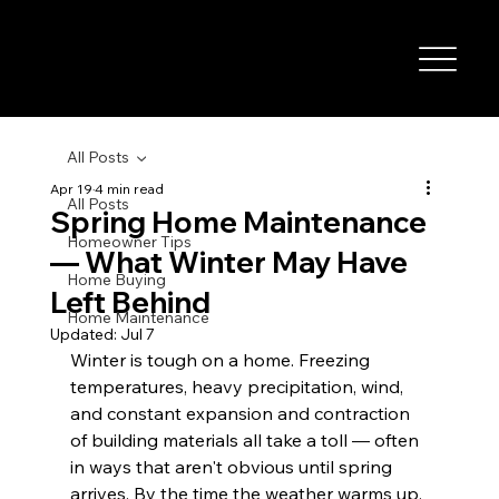
All Posts
Apr 19
4 min read
All Posts
Spring Home Maintenance
Homeowner Tips
— What Winter May Have
Home Buying
Left Behind
Home Maintenance
Updated:
Jul 7
Winter is tough on a home. Freezing 
temperatures, heavy precipitation, wind, 
and constant expansion and contraction 
of building materials all take a toll — often 
in ways that aren't obvious until spring 
arrives. By the time the weather warms up, 