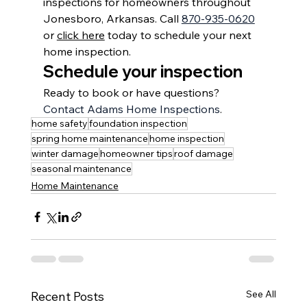
inspections for homeowners throughout 
Jonesboro, Arkansas
. Call 
870-935-0620
or 
click here
 today to schedule your next 
home inspection.
Schedule your inspection
Ready to book or have questions? 
Contact Adams Home Inspections
.
home safety
foundation inspection
spring home maintenance
home inspection
winter damage
homeowner tips
roof damage
seasonal maintenance
Home Maintenance
See All
Recent Posts