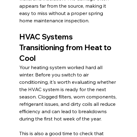
appears far from the source, making it 
easy to miss without a proper spring 
home maintenance inspection.
HVAC Systems 
Transitioning from Heat to 
Cool
Your heating system worked hard all 
winter. Before you switch to air 
conditioning, it's worth evaluating whether 
the HVAC system is ready for the next 
season. Clogged filters, worn components, 
refrigerant issues, and dirty coils all reduce 
efficiency and can lead to breakdowns 
during the first hot week of the year.
This is also a good time to check that 