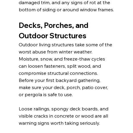
damaged trim, and any signs of rot at the 
bottom of siding or around window frames.
Decks, Porches, and 
Outdoor Structures
Outdoor living structures take some of the 
worst abuse from winter weather. 
Moisture, snow, and freeze-thaw cycles 
can loosen fasteners, split wood, and 
compromise structural connections. 
Before your first backyard gathering, 
make sure your deck, porch, patio cover, 
or pergola is safe to use.
Loose railings, spongy deck boards, and 
visible cracks in concrete or wood are all 
warning signs worth taking seriously.