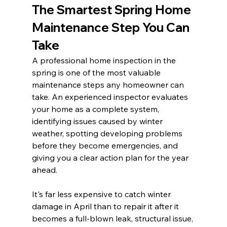
The Smartest Spring Home 
Maintenance Step You Can 
Take
A professional home inspection in the 
spring is one of the most valuable 
maintenance steps any homeowner can 
take. An experienced inspector evaluates 
your home as a complete system, 
identifying issues caused by winter 
weather, spotting developing problems 
before they become emergencies, and 
giving you a clear action plan for the year 
ahead.
It's far less expensive to catch winter 
damage in April than to repair it after it 
becomes a full-blown leak, structural issue, 