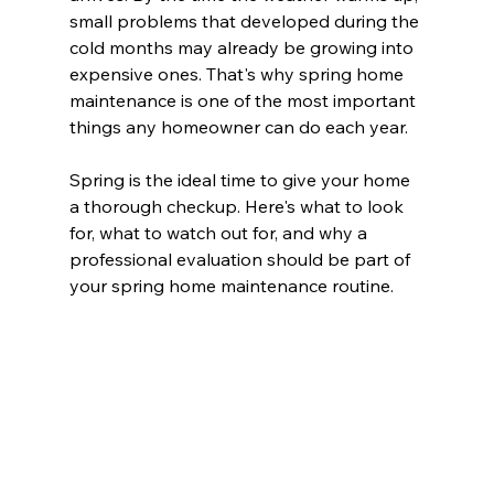
small problems that developed during the 
cold months may already be growing into 
expensive ones. That's why spring home 
maintenance is one of the most important 
things any homeowner can do each year.
Spring is the ideal time to give your home 
a thorough checkup. Here's what to look 
for, what to watch out for, and why a 
professional evaluation should be part of 
your spring home maintenance routine.