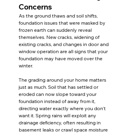
Concerns
As the ground thaws and soil shifts, 
foundation issues that were masked by 
frozen earth can suddenly reveal 
themselves. New cracks, widening of 
existing cracks, and changes in door and 
window operation are all signs that your 
foundation may have moved over the 
winter.
The grading around your home matters 
just as much. Soil that has settled or 
eroded can now slope toward your 
foundation instead of away from it, 
directing water exactly where you don't 
want it. Spring rains will exploit any 
drainage deficiency, often resulting in 
basement leaks or crawl space moisture 