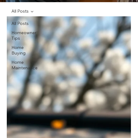
All Posts
All Posts
Homeowner
Tips
Home
Buying
Home
Maintenance