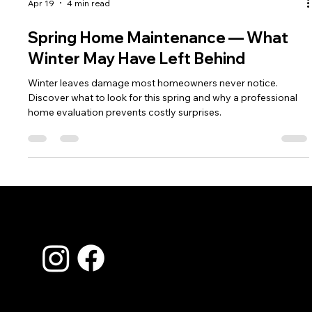
Apr 19
4 min read
Spring Home Maintenance — What
Winter May Have Left Behind
Winter leaves damage most homeowners never notice.
Discover what to look for this spring and why a professional
home evaluation prevents costly surprises.