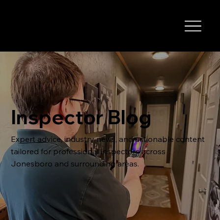
Inspector Blog
Expert advice, industry news, and actionable content
tailored for professional inspectors across
Jonesboro and surrounding areas.